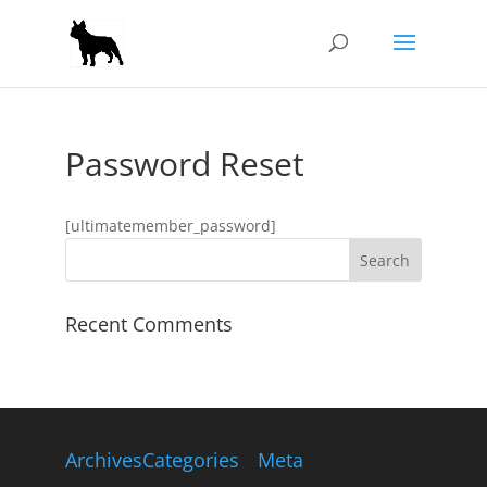
Password Reset
[ultimatemember_password]
Recent Comments
Archives
Categories
Meta