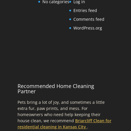
No categories
Log in
Entries feed
Comments feed
WordPress.org
Recommended Home Cleaning
Partner
Pets bring a lot of joy, and sometimes a little
extra fur, paw prints, and mess. For
homeowners who need help keeping their
house clean, we recommend
Briarcliff Clean for
residential cleaning in Kansas City
.