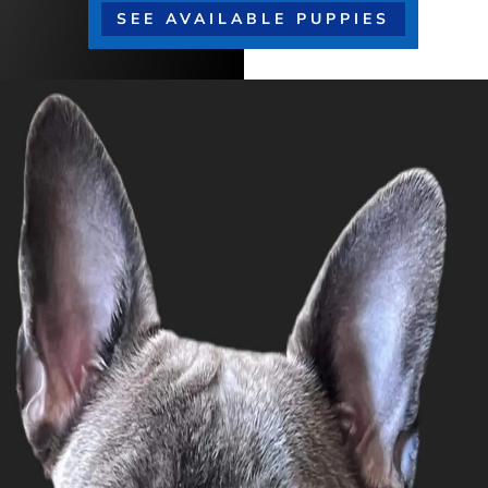
SEE AVAILABLE PUPPIES