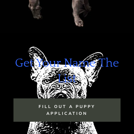
Get Your Name The
List
FILL OUT A PUPPY
APPLICATION