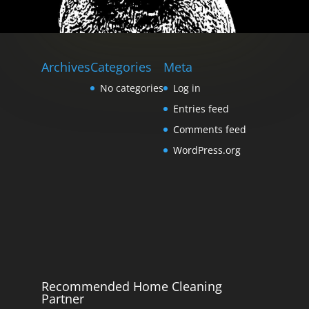
Archives
Categories
Meta
No categories
Log in
Entries feed
Comments feed
WordPress.org
Recommended Home Cleaning
Partner