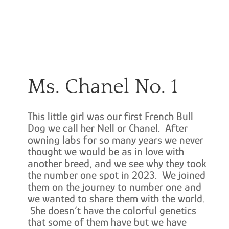
Ms. Chanel No. 1
This little girl was our first French Bull
Dog we call her Nell or Chanel. After
owning labs for so many years we never
thought we would be as in love with
another breed, and we see why they took
the number one spot in 2023. We joined
them on the journey to number one and
we wanted to share them with the world.
She doesn’t have the colorful genetics
that some of them have but we have