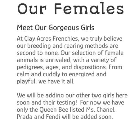
Our Females
Meet Our Gorgeous Girls
At Clay Acres Frenchies, we truly believe
our breeding and rearing methods are
second to none. Our selection of female
animals is unrivaled, with a variety of
pedigrees, ages, and dispositions. From
calm and cuddly to energized and
playful, we have it all.
We will be adding our other two girls here
soon and their testing! For now we have
only the Queen Bee listed Ms. Chanel.
Prada and Fendi will be added soon.