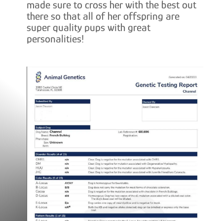
made sure to cross her with the best out
there so that all of her offspring are
super quality pups with great
personalities!